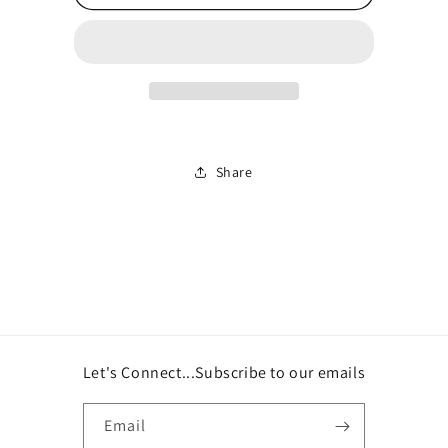
Sweatpants
Sweatpants
Share
Let's Connect...Subscribe to our emails
Email