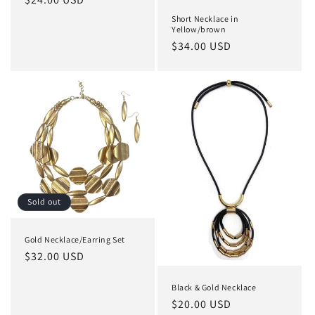
price
Short Necklace in
Yellow/brown
Regular
$34.00 USD
price
Sold out
Gold Necklace/Earring Set
Regular
$32.00 USD
price
Black & Gold Necklace
Regular
$20.00 USD