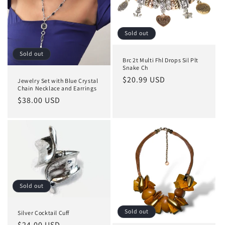
Sold out
Sold out
Brc 2t Multi Fhl Drops Sil Plt
Snake Ch
Regular
$20.99 USD
Jewelry Set with Blue Crystal
Chain Necklace and Earrings
price
Regular
$38.00 USD
price
Sold out
Sold out
Silver Cocktail Cuff
Regular
$24.00 USD