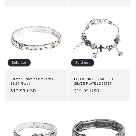
price
Sold out
Sold out
Stretch Bracelet Proverbs
FOOTPRINTS BRACELET
16:24 Floral
SILVER PLATE LOBSTER
Regular
$17.99 USD
Regular
$19.99 USD
price
price