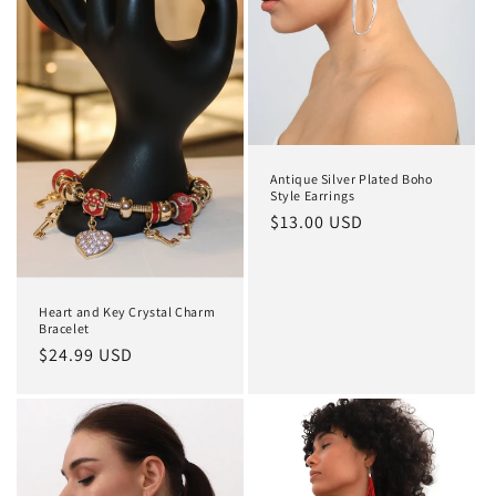
Antique Silver Plated Boho
Style Earrings
Regular
$13.00 USD
price
Heart and Key Crystal Charm
Bracelet
Regular
$24.99 USD
price