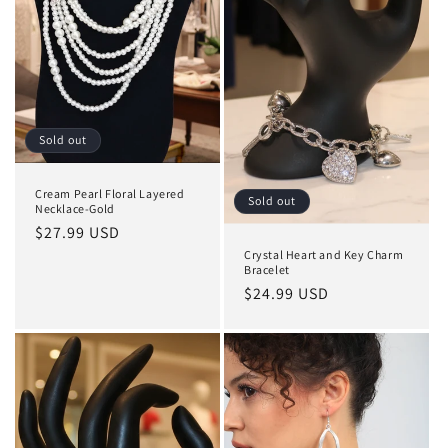
o
n
:
Sold out
Cream Pearl Floral Layered
Sold out
Necklace-Gold
Regular
$27.99 USD
price
Crystal Heart and Key Charm
Bracelet
Regular
$24.99 USD
price