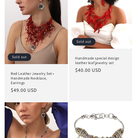
Sold out
Sold out
Handmade special design
leather leaf jewelry set
Regular
$40.00 USD
Red Leather Jewelry Set •
price
Handmade Necklace,
Earrings
Regular
$49.00 USD
price