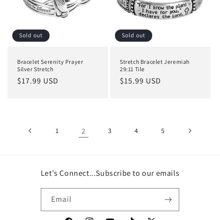
Sold out
Sold out
Bracelet Serenity Prayer
Stretch Bracelet Jeremiah
Silver Stretch
29:11 Tile
Regular
$17.99 USD
Regular
$15.99 USD
price
price
1
2
3
4
5
Let's Connect...Subscribe to our emails
Email